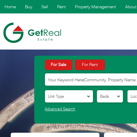
Home
Buy
Sell
Rent
Property Management
About
For Sale
For Rent
Advanced Search