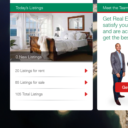
Today’s Listings
Meet the Tea
Get Real E
satisfy yo
and are ac
get the bes
0 New Listings
20 Listings for rent
85 Listings for sale
105 Total Listings