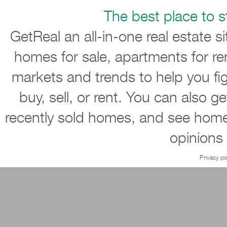
The best place to st
GetReal an all-in-one real estate s
homes for sale, apartments for re
markets and trends to help you ﬁ
buy, sell, or rent. You can also g
recently sold homes, and see home
opinions
Privacy po