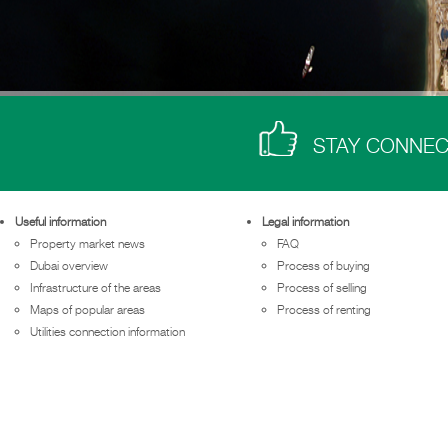
STAY CONNE
Useful information
Legal information
Property market news
FAQ
Dubai overview
Process of buying
Infrastructure of the areas
Process of selling
Maps of popular areas
Process of renting
Utilities connection information