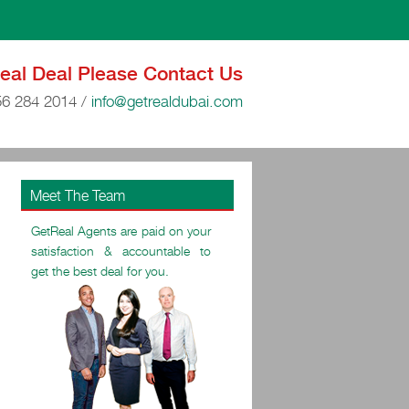
Real Deal Please Contact Us
56 284 2014
/
info@getrealdubai.com
Meet The Team
GetReal Agents are paid on your
satisfaction & accountable to
get the best deal for you.