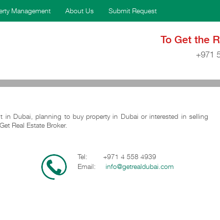
erty Management
About Us
Submit Request
To Get the 
+971 
t in Dubai, planning to buy property in Dubai or interested in selling
Get Real Estate Broker.
Tel: +971 4 558 4939
Email:
info@getrealdubai.com