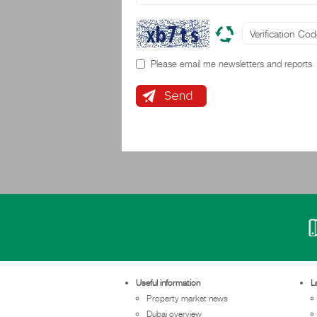
Please email me newsletters and reports
Useful information
L
Property market news
Dubai overview