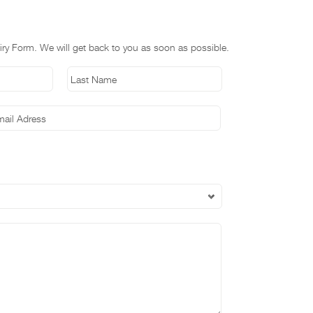
nquiry Form. We will get back to you as soon as possible.