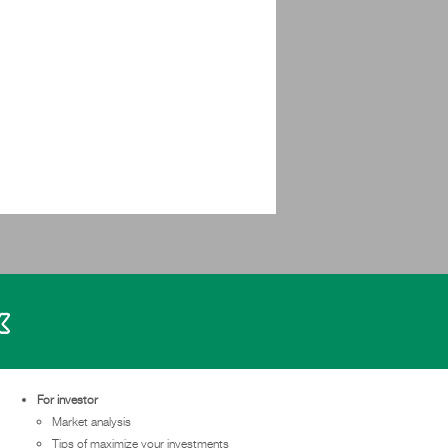
For investor
Market analysis
Tips of maximize your investments