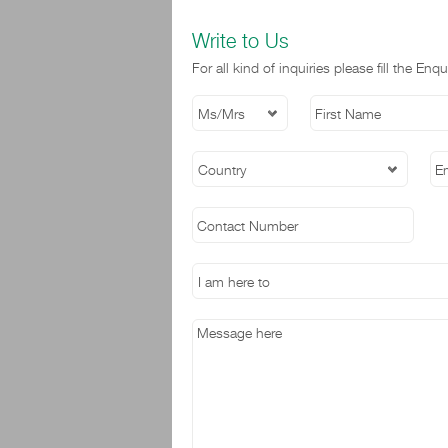
Write to Us
For all kind of inquiries please fill the E