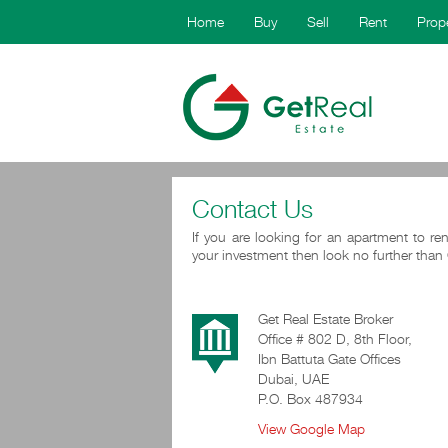
Home
Buy
Sell
Rent
Prop
Contact Us
If you are looking for an apartment to ren
your investment then look no further than 
Get Real Estate Broker
Office # 802 D, 8th Floor,
Ibn Battuta Gate Offices
Dubai, UAE
P.O. Box 487934
View Google Map