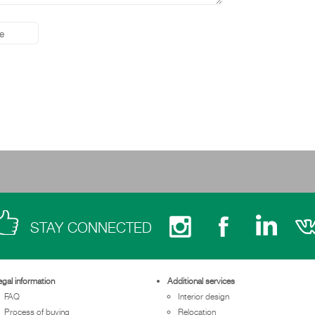
STAY CONNECTED
egal information
Additional services
FAQ
Interior design
Process of buying
Relocation